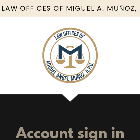
 LAW OFFICES OF MIGUEL A. MUÑOZ,
Account sign in