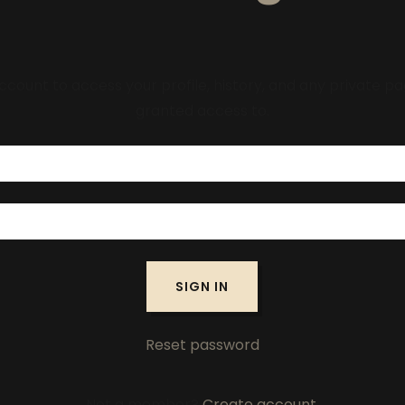
account to access your profile, history, and any private 
granted access to.
SIGN IN
Reset password
Not a member?
Create account.